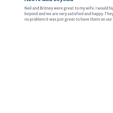
Neil and Britney were great to my wife. I would
beyond and we are very satisfied and happy. They
no problem it was just great to have them on our 
tive
Entire process was e