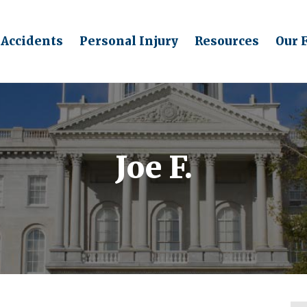
 Accidents
Personal Injury
Resources
Our 
Joe F.