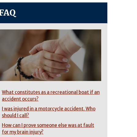
FAQ
What constitutes as a recreational boat if an
accident occurs?
I was injured in a motorcycle accident. Who
should I call?
How can I prove someone else was at fault
for my brain injury?