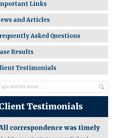
mportant Links
ews and Articles
requently Asked Questions
ase Results
lient Testimonials
rch:
Client Testimonials
All correspondence was timely
Care and 