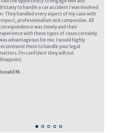
I had the opportunity to engage Neil and
I cannot say en
Brittany to handle a car accident I was involved
at Nicholson Le
in. They handled every aspect of my case with
my complicated p
respect, professionalism and compassion. All
and compassion,
correspondence was timely and their
every step of th
experience with these types of cases certainly
need a lawyer ag
was advantageous for me. I would highly
I know who to call
recommend them to handle your legal
Angela Falkste
matters. I’m confident they will not
disappoint.
Ronald M.