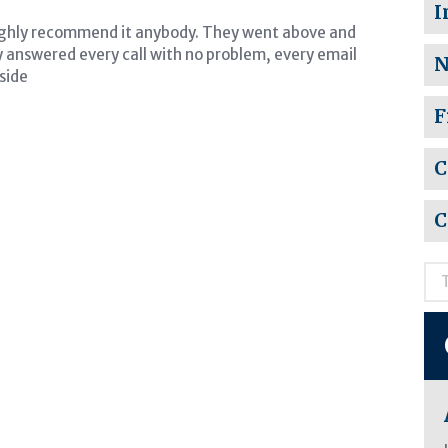
I
 highly recommend it anybody. They went above and
 answered every call with no problem, every email
N
side
F
C
C
Sea
asy
Genuine Care and Concern