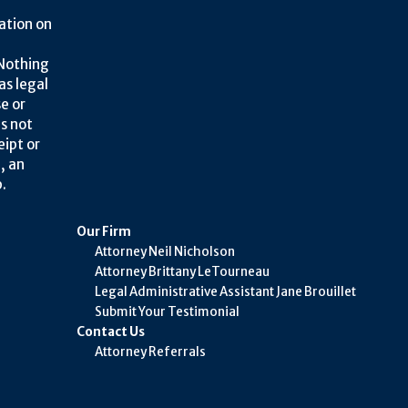
ation on
 Nothing
as legal
se or
is not
eipt or
, an
.
Our Firm
Attorney Neil Nicholson
Attorney Brittany LeTourneau
Legal Administrative Assistant Jane Brouillet
Submit Your Testimonial
Contact Us
Attorney Referrals