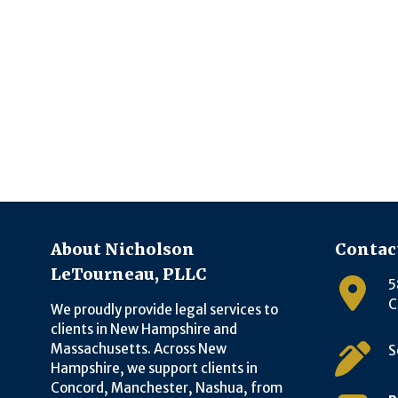
About Nicholson
Contac
LeTourneau, PLLC
5
C
We proudly provide legal services to
clients in New Hampshire and
Massachusetts. Across New
S
Hampshire, we support clients in
Concord, Manchester, Nashua, from