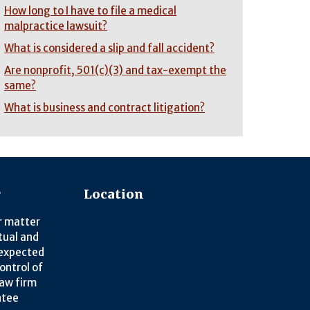
How long to I have to file a medical
malpractice lawsuit?
What is considered a slip and fall accident?
Are nonprofit, 501(c)(3) and tax-exempt the
same?
What is business and contract litigation?
r
Location
r matter
tual and
nexpected
ontrol of
law firm
ntee