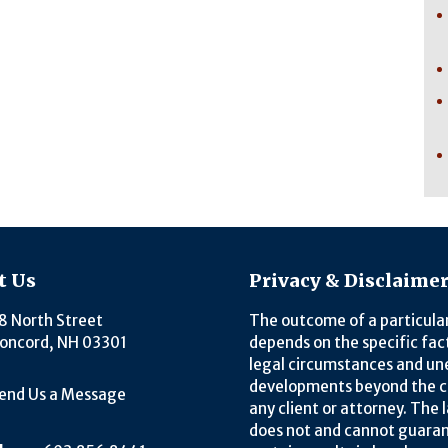
t Us
Privacy & Disclaime
8 North Street
The outcome of a particula
oncord, NH 03301
depends on the specific fac
legal circumstances and u
developments beyond the c
end Us a Message
any client or attorney. The 
does not and cannot guara