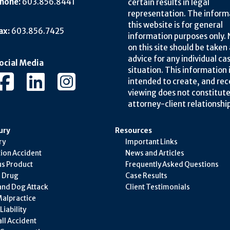
hone:
603.856.8441
certain results in legal
representation. The inform
this website is for general
ax:
603.856.7425
information purposes only.
on this site should be taken 
advice for any individual ca
ocial Media
situation. This information 
intended to create, and rec
viewing does not constitute
attorney-client relationship
ury
Resources
ry
Important Links
ion Accident
News and Articles
s Product
Frequently Asked Questions
e Drug
Case Results
and Dog Attack
Client Testimonials
alpractice
iability
all Accident