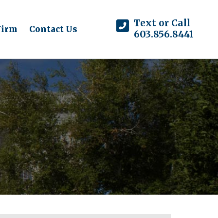
Text or Call
Firm
Contact Us
603.856.8441