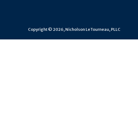
Copyright © 2026, Nicholson LeTourneau, PLLC