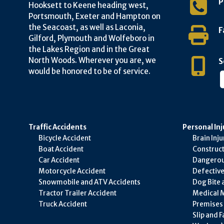
P
Hooksett to Keene heading west,
Portsmouth, Exeter and Hampton on
the Seacoast, as well as Laconia,
F
Gilford, Plymouth and Wolfeboro in
the Lakes Region and in the Great
North Woods. Wherever you are, we
S
would be honored to be of service.
Traffic Accidents
Personal Inj
Bicycle Accident
Brain Inju
Boat Accident
Construct
Car Accident
Dangerou
Motorcycle Accident
Defectiv
Snowmobile and ATV Accidents
Dog Bite 
Tractor Trailer Accident
Medical M
Truck Accident
Premises L
Slip and F