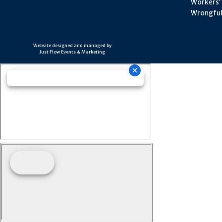
Workers’
Wrongful
Website designed and managed by
Just Flow Events & Marketing