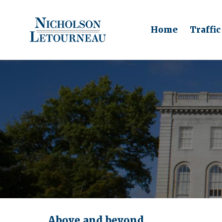
Home
Traffic
Above and beyond