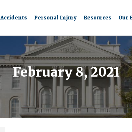
 Accidents
Personal Injury
Resources
Our 
February 8, 2021