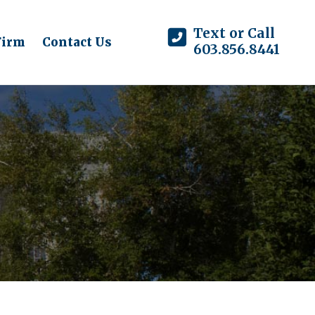
Text or Call
Firm
Contact Us
603.856.8441