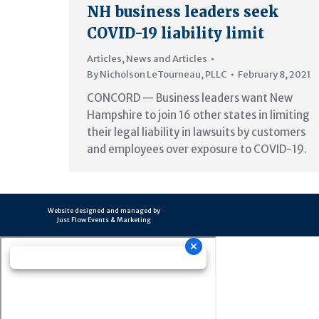
NH business leaders seek
COVID-19 liability limit
Articles
,
News and Articles
By
Nicholson LeTourneau, PLLC
February 8, 2021
CONCORD — Business leaders want New
Hampshire to join 16 other states in limiting
their legal liability in lawsuits by customers
and employees over exposure to COVID-19.
Website designed and managed by
Just Flow Events & Marketing