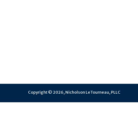
Copyright © 2026, Nicholson LeTourneau, PLLC