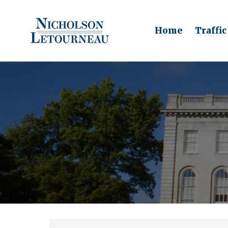
Home
Traffic